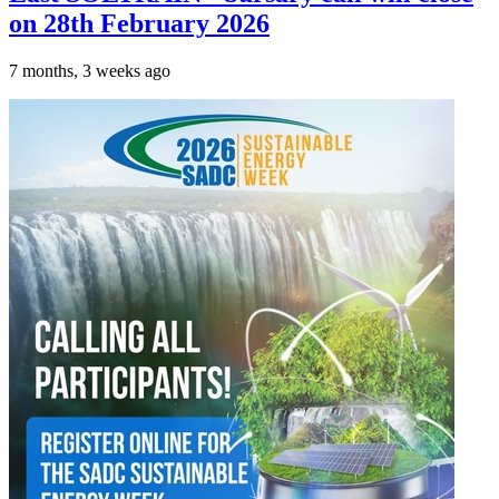
on 28th February 2026
7 months, 3 weeks ago