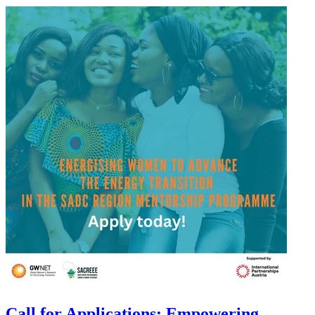
Call for Applications: Empowering