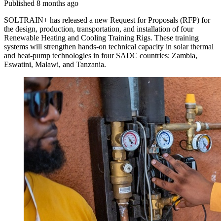
Published 8 months ago
SOLTRAIN+ has released a new Request for Proposals (RFP) for
the design, production, transportation, and installation of four
Renewable Heating and Cooling Training Rigs. These training
systems will strengthen hands-on technical capacity in solar thermal
and heat-pump technologies in four SADC countries: Zambia,
Eswatini, Malawi, and Tanzania.