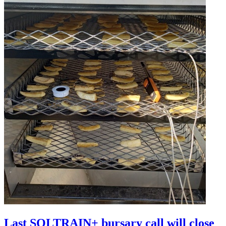
Last SOLTRAIN+ bursary call will close