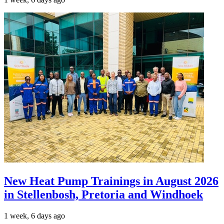
New Heat Pump Trainings in August 2026
in Stellenbosh, Pretoria and Windhoek
1 week, 6 days ago