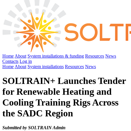
Home
About
System installations & funding
Resources
News
Contacts
Log in
Home
About
System installations
Resources
News
SOLTRAIN+ Launches Tender
for Renewable Heating and
Cooling Training Rigs Across
the SADC Region
Submitted by SOLTRAIN Admin