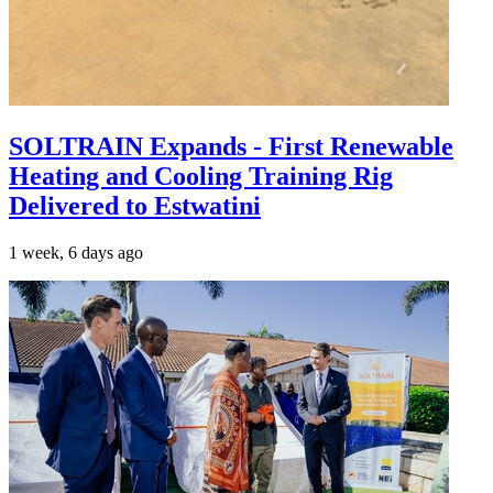
SOLTRAIN Expands - First Renewable
Heating and Cooling Training Rig
Delivered to Estwatini
1 week, 6 days ago