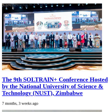
The 9th SOLTRAIN+ Conference Hosted
by the National University of Science &
Technology (NUST), Zimbabwe
7 months, 3 weeks ago