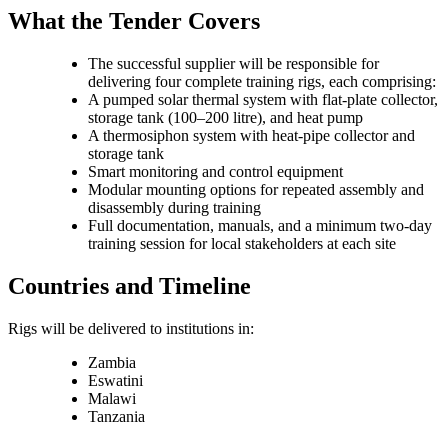
What the Tender Covers
The successful supplier will be responsible for
delivering four complete training rigs, each comprising:
A pumped solar thermal system with flat-plate collector,
storage tank (100–200 litre), and heat pump
A thermosiphon system with heat-pipe collector and
storage tank
Smart monitoring and control equipment
Modular mounting options for repeated assembly and
disassembly during training
Full documentation, manuals, and a minimum two-day
training session for local stakeholders at each site
Countries and Timeline
Rigs will be delivered to institutions in:
Zambia
Eswatini
Malawi
Tanzania