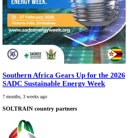
Southern Africa Gears Up for the 2026
SADC Sustainable Energy Week
7 months, 3 weeks ago
SOLTRAIN country partners