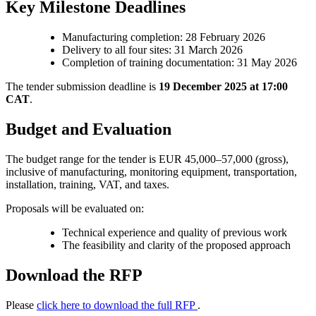
Key Milestone Deadlines
Manufacturing completion: 28 February 2026
Delivery to all four sites: 31 March 2026
Completion of training documentation: 31 May 2026
The tender submission deadline is
19 December 2025 at 17:00
CAT
.
Budget and Evaluation
The budget range for the tender is EUR 45,000–57,000 (gross),
inclusive of manufacturing, monitoring equipment, transportation,
installation, training, VAT, and taxes.
Proposals will be evaluated on:
Technical experience and quality of previous work
The feasibility and clarity of the proposed approach
Download the RFP
Please
click here to download the full RFP
.