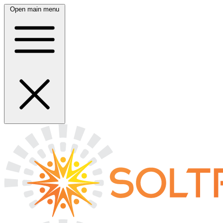
Open main menu