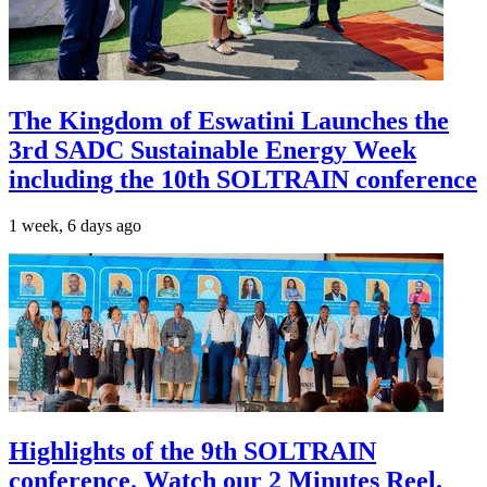
The Kingdom of Eswatini Launches the
3rd SADC Sustainable Energy Week
including the 10th SOLTRAIN conference
1 week, 6 days ago
Highlights of the 9th SOLTRAIN
conference. Watch our 2 Minutes Reel.