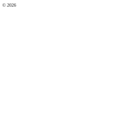
© 2026