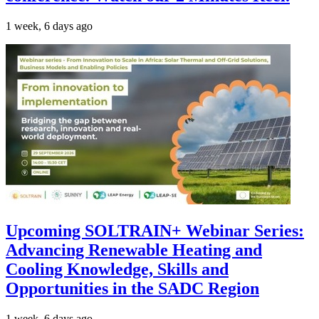
1 week, 6 days ago
Upcoming SOLTRAIN+ Webinar Series:
Advancing Renewable Heating and
Cooling Knowledge, Skills and
Opportunities in the SADC Region
1 week, 6 days ago