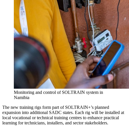
Monitoring and control of SOLTRAIN system in
Namibia
The new training rigs form part of SOLTRAIN+’s planned
expansion into additional SADC states. Each rig will be installed at
local vocational or technical training centres to enhance practical
learning for technicians, installers, and sector stakeholders.