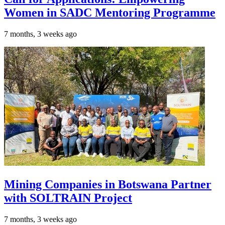
Women in SADC Mentoring Programme
7 months, 3 weeks ago
Mining Companies in Botswana Partner
with SOLTRAIN Project
7 months, 3 weeks ago