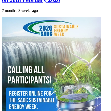
on 28th February 2026
7 months, 3 weeks ago