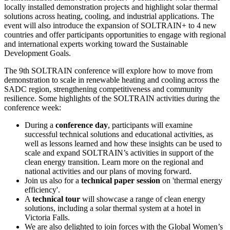
locally installed demonstration projects and highlight solar thermal
solutions across heating, cooling, and industrial applications. The
event will also introduce the expansion of SOLTRAIN+ to 4 new
countries and offer participants opportunities to engage with regional
and international experts working toward the Sustainable
Development Goals.
The 9th SOLTRAIN conference will explore how to move from
demonstration to scale in renewable heating and cooling across the
SADC region, strengthening competitiveness and community
resilience. Some highlights of the SOLTRAIN activities during the
conference week:
During a
conference day
, participants will examine
successful technical solutions and educational activities, as
well as lessons learned and how these insights can be used to
scale and expand SOLTRAIN’s activities in support of the
clean energy transition. Learn more on the regional and
national activities and our plans of moving forward.
Join us also for a
technical paper session
on 'thermal energy
efficiency'.
A
technical tour
will showcase a range of clean energy
solutions, including a solar thermal system at a hotel in
Victoria Falls.
We are also delighted to join forces with the Global Women’s