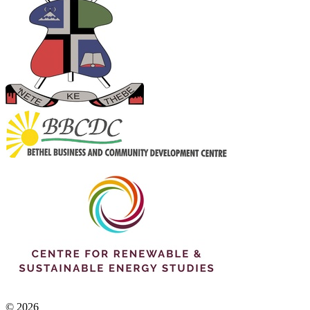
© 2026