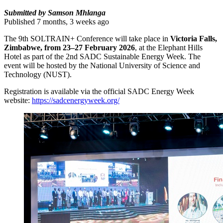
Submitted by Samson Mhlanga
Published 7 months, 3 weeks ago
The 9th SOLTRAIN+ Conference will take place in
Victoria Falls,
Zimbabwe, from 23–27 February 2026
, at the Elephant Hills
Hotel as part of the 2nd SADC Sustainable Energy Week. The
event will be hosted by the National University of Science and
Technology (NUST).
Registration is available via the official SADC Energy Week
website:
https://sadcenergyweek.org/