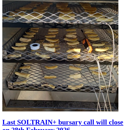
Last SOLTRAIN+ bursary call will close