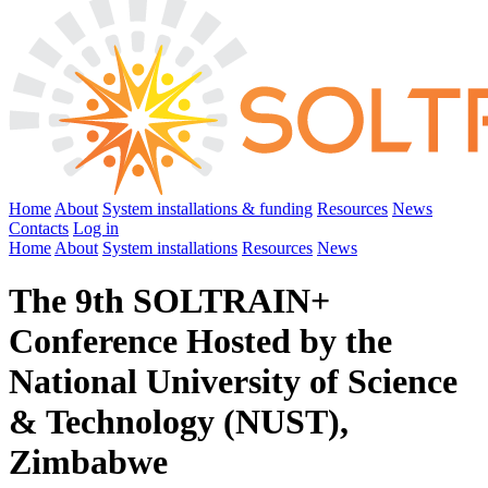
Home
About
System installations & funding
Resources
News
Contacts
Log in
Home
About
System installations
Resources
News
The 9th SOLTRAIN+
Conference Hosted by the
National University of Science
& Technology (NUST),
Zimbabwe