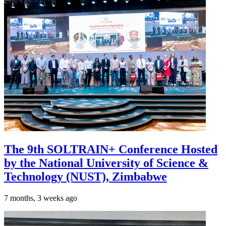
The 9th SOLTRAIN+ Conference Hosted
by the National University of Science &
Technology (NUST), Zimbabwe
7 months, 3 weeks ago