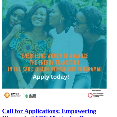
Call for Applications: Empowering