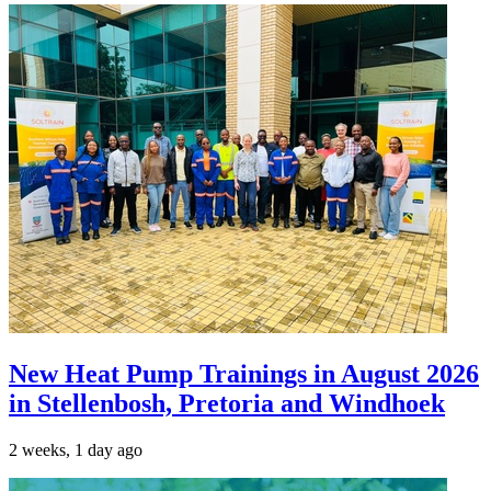
New Heat Pump Trainings in August 2026
in Stellenbosh, Pretoria and Windhoek
2 weeks, 1 day ago