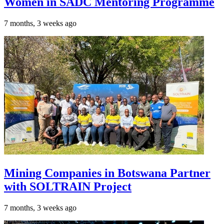
Women in SADC Mentoring Programme
7 months, 3 weeks ago
Mining Companies in Botswana Partner
with SOLTRAIN Project
7 months, 3 weeks ago