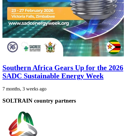
Southern Africa Gears Up for the 2026
SADC Sustainable Energy Week
7 months, 3 weeks ago
SOLTRAIN country partners