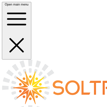
Open main menu