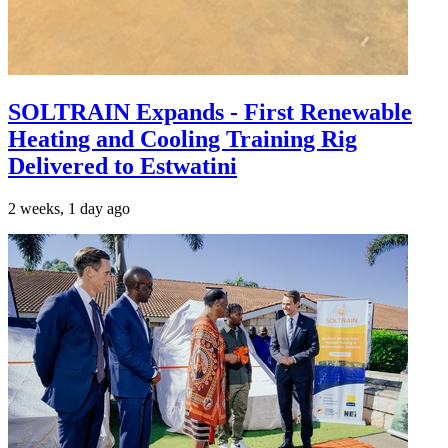
SOLTRAIN Expands - First Renewable
Heating and Cooling Training Rig
Delivered to Estwatini
2 weeks, 1 day ago