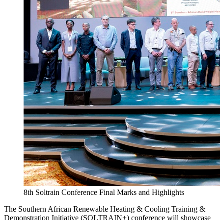
8th Soltrain Conference Final Marks and Highlights
The Southern African Renewable Heating & Cooling Training &
Demonstration Initiative (SOLTRAIN+) conference will showcase