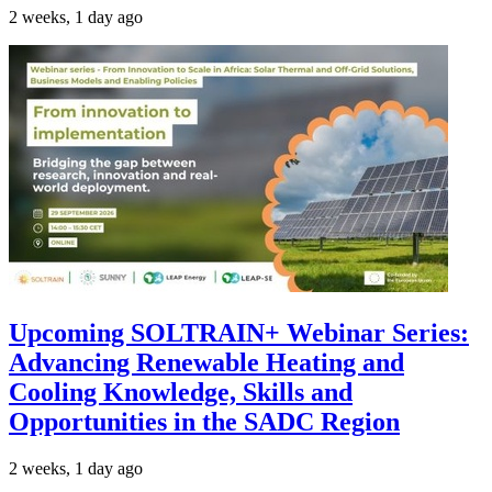
2 weeks, 1 day ago
Upcoming SOLTRAIN+ Webinar Series:
Advancing Renewable Heating and
Cooling Knowledge, Skills and
Opportunities in the SADC Region
2 weeks, 1 day ago