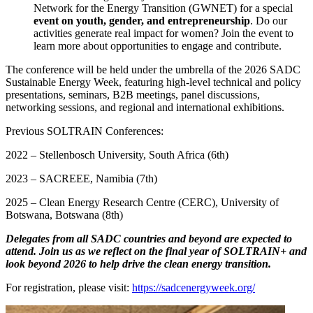
Network for the Energy Transition (GWNET) for a special
event on youth, gender, and entrepreneurship
. Do our
activities generate real impact for women? Join the event to
learn more about opportunities to engage and contribute.
The conference will be held under the umbrella of the 2026 SADC
Sustainable Energy Week, featuring high-level technical and policy
presentations, seminars, B2B meetings, panel discussions,
networking sessions, and regional and international exhibitions.
Previous SOLTRAIN Conferences:
2022 – Stellenbosch University, South Africa (6th)
2023 – SACREEE, Namibia (7th)
2025 – Clean Energy Research Centre (CERC), University of
Botswana, Botswana (8th)
Delegates from all SADC countries and beyond are expected to
attend. Join us as we reflect on the final year of SOLTRAIN+ and
look beyond 2026 to help drive the clean energy transition.
For registration, please visit:
https://sadcenergyweek.org/