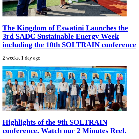
The Kingdom of Eswatini Launches the
3rd SADC Sustainable Energy Week
including the 10th SOLTRAIN conference
2 weeks, 1 day ago
Highlights of the 9th SOLTRAIN
conference. Watch our 2 Minutes Reel.